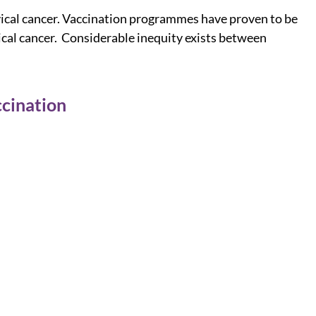
rvical cancer. Vaccination programmes have proven to be
vical cancer. Considerable inequity exists between
cination