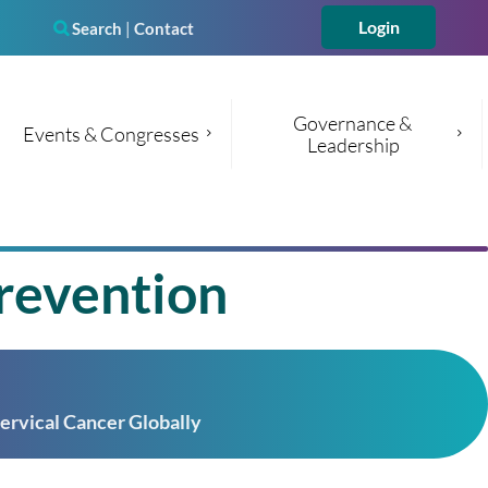
Search
|
Contact

Governance & 
Events & Congresses
Leadership
Log in
revention
ervical Cancer Globally