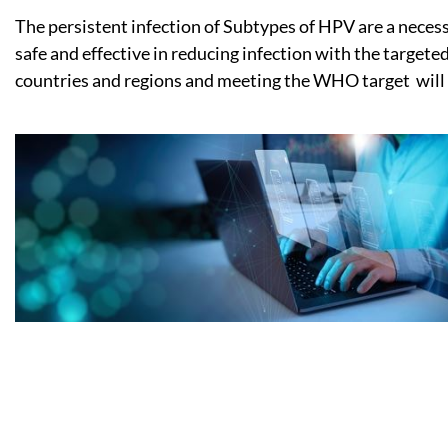
The persistent infection of Subtypes of HPV are a neces
safe and effective in reducing infection with the target
countries and regions and meeting the WHO target will b