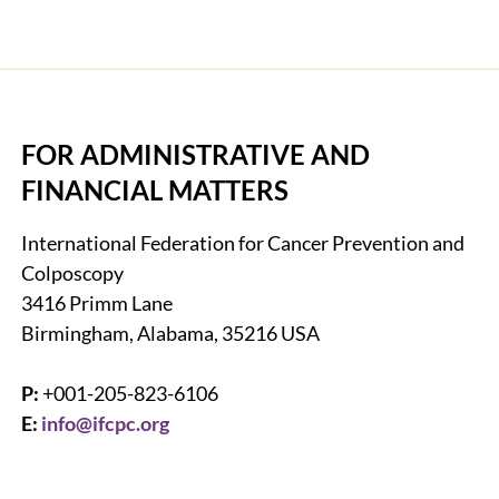
FOR ADMINISTRATIVE AND
FINANCIAL MATTERS
International Federation for Cancer Prevention and
Colposcopy
3416 Primm Lane
Birmingham, Alabama, 35216 USA
P:
+001-205-823-6106
E:
info@ifcpc.org