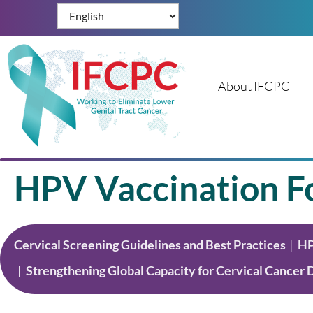
About IFCPC
HPV Vaccination Fo
Cervical Screening Guidelines and Best Practices
HP
Strengthening Global Capacity for Cervical Cancer 