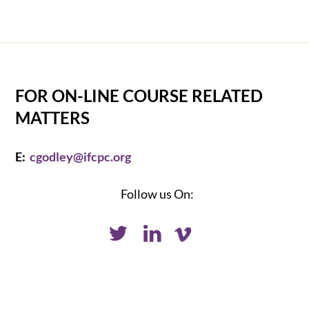
FOR ON-LINE COURSE RELATED
MATTERS
E:
cgodley@ifcpc.org
Follow us On: