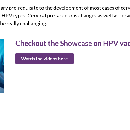
sary pre-requisite to the development of most cases of ce
ed HPV types, Cervical precancerous changes as well as cer
e really challanging.
Checkout the Showcase on HPV vac
Watch the videos here