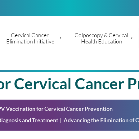
Cervical Cancer 
Colposcopy & Cervical 
Elimination Initiative
Health Education
r Cervical Cancer P
V Vaccination for Cervical Cancer Prevention
Diagnosis and Treatment
Advancing the Elimination of C