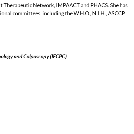
ent Therapeutic Network, IMPAACT and PHACS. She has
ional committees, including the W.H.O., N.I.H., ASCCP,
thology and Colposcopy (IFCPC)