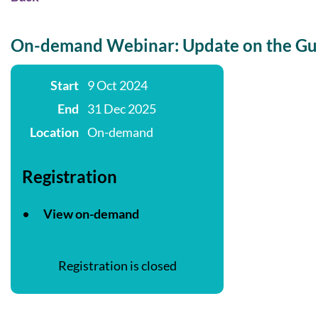
On-demand Webinar: Update on the Gui
Start
9 Oct 2024
End
31 Dec 2025
Location
On-demand
Registration
View on-demand
Registration is closed