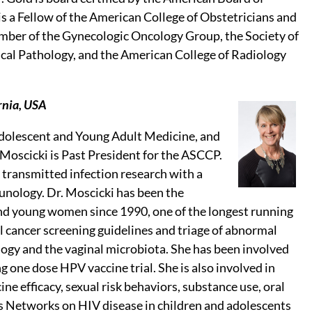
s a Fellow of the American College of Obstetricians and
ember of the Gynecologic Oncology Group, the Society of
cal Pathology, and the American College of Radiology
rnia, USA
 Adolescent and Young Adult Medicine, and
 Moscicki is Past President for the ASCCP.
 transmitted infection research with a
unology. Dr. Moscicki has been the
 and young women since 1990, one of the longest running
l cancer screening guidelines and triage of abnormal
gy and the vaginal microbiota. She has been involved
g one dose HPV vaccine trial. She is also involved in
e efficacy, sexual risk behaviors, substance use, oral
 Networks on HIV disease in children and adolescents