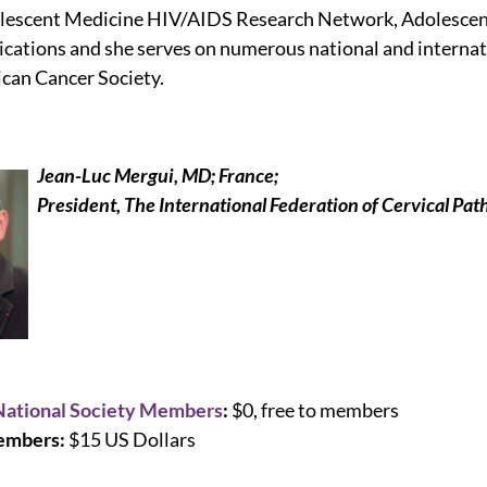
olescent Medicine HIV/AIDS Research Network, Adolesc
ications and she serves on numerous national and internat
can Cancer Society.
Jean-Luc Mergui, MD; France;
President, The International Federation of Cervical Pa
National Society Members
:
$0, free to members
mbers:
$15 US Dollars