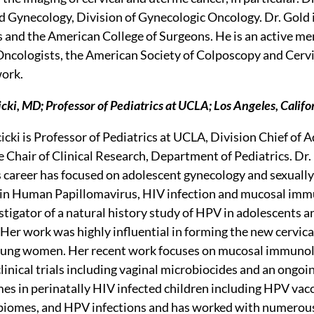
d Gynecology, Division of Gynecologic Oncology. Dr. Gold i
 and the American College of Surgeons. He is an active m
ncologists, the American Society of Colposcopy and Cervi
ork.
ki, MD; Professor of Pediatrics at UCLA; Los Angeles, Califo
cki is Professor of Pediatrics at UCLA, Division Chief of
e Chair of Clinical Research, Department of Pediatrics. Dr.
s career has focused on adolescent gynecology and sexually
s in Human Papillomavirus, HIV infection and mucosal imm
estigator of a natural history study of HPV in adolescents
Her work was highly influential in forming the new cervica
oung women. Her recent work focuses on mucosal immunolo
inical trials including vaginal microbiocides and an ongoin
s in perinatally HIV infected children including HPV vaccin
biomes, and HPV infections and has worked with numerous