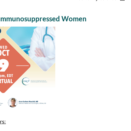
in Immunosuppressed Women
rs: