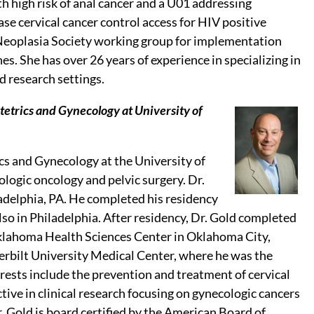
h high risk of anal cancer and a U01 addressing
e cervical cancer control access for HIV positive
l Neoplasia Society working group for implementation
s. She has over 26 years of experience in specializing in
d research settings.
tetrics and Gynecology at University of
ics and Gynecology at the University of
ogic oncology and pelvic surgery. Dr.
adelphia, PA. He completed his residency
so in Philadelphia. After residency, Dr. Gold completed
 Oklahoma Health Sciences Center in Oklahoma City,
erbilt University Medical Center, where he was the
erests include the prevention and treatment of cervical
ctive in clinical research focusing on gynecologic cancers
Dr. Gold is board certified by the American Board of