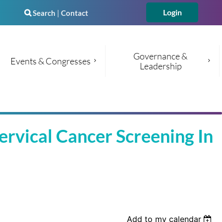
Search
|
Contact

Governance & 
Events & Congresses
Leadership
Log in
vical Cancer Screening In
Add to my calendar