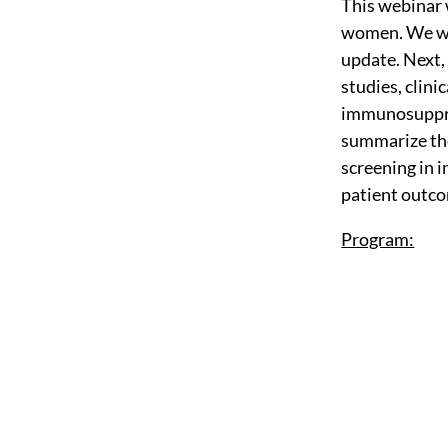
This webinar 
women. We wil
update. Next,
studies, clini
immunosuppress
summarize the
screening in
patient outco
Program: