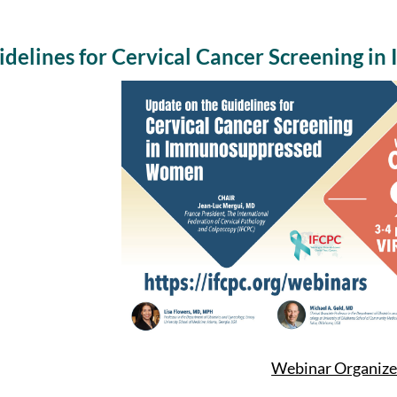
delines for Cervical Cancer Screening 
Webinar Organize