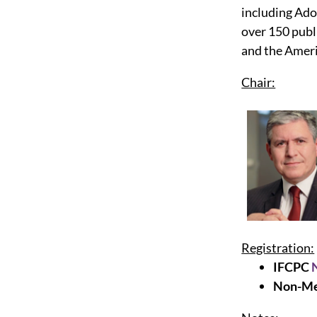
including Ad
over 150 publ
and the Ameri
Chair:
Registration:
IFCPC
Non-Me