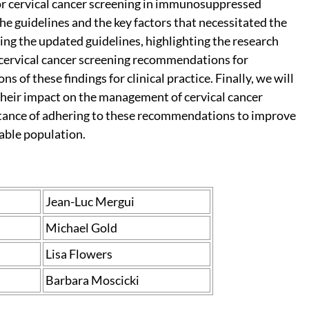
for cervical cancer screening in immunosuppressed
e guidelines and the key factors that necessitated the
ing the updated guidelines, highlighting the research
in cervical cancer screening recommendations for
of these findings for clinical practice. Finally, we will
heir impact on the management of cervical cancer
ance of adhering to these recommendations to improve
rable population.
Jean-Luc Mergui
Michael Gold
Lisa Flowers
Barbara Moscicki