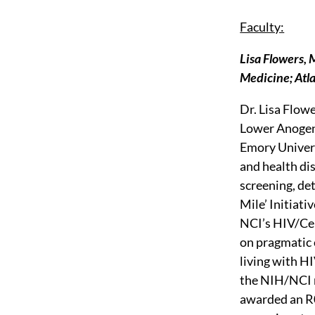
Faculty:
Lisa Flowers,
Medicine; Atl
Dr. Lisa Flow
Lower Anogeni
Emory Univers
and health dis
screening, de
Mile’ Initiati
NCI’s HIV/Cer
on pragmatic 
living with HI
the NIH/NCI 
awarded an R0