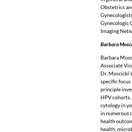
Obstetrics an
Gynecologists
Gynecologic O
Imaging Netw
Barbara Moscic
Barbara Mosci
Associate Vic
Dr. Moscicki’
specific focu
principle inv
HPV cohorts. 
cytology in y
in numerous cl
health outcome
health, micro