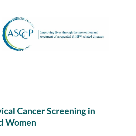
ical Cancer Screening in
ed Women