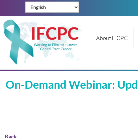
About IFCPC
On-Demand Webinar: Updat
Back