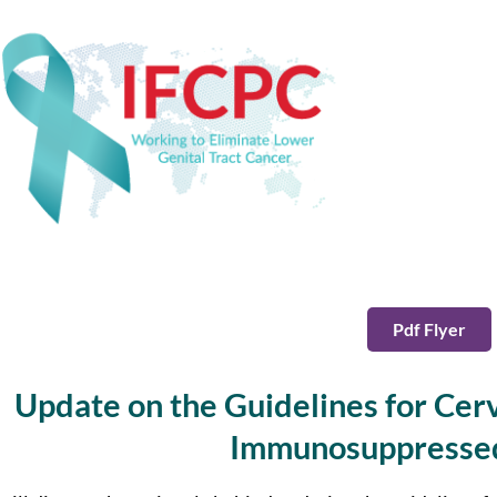
Pdf Flyer
Update on the Guidelines for Cerv
Immunosuppress