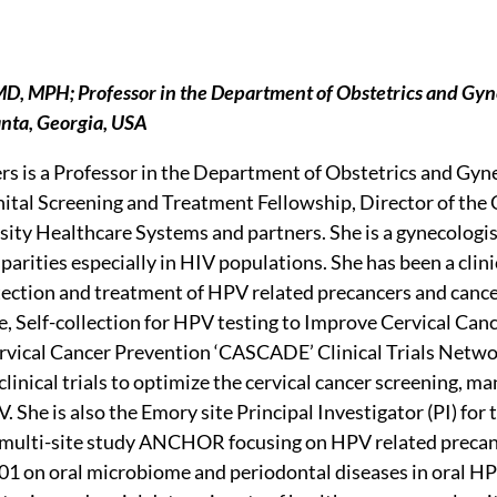
 MD, MPH; Professor in the Department of Obstetrics and Gyn
anta, Georgia, USA
ers is a Professor in the Department of Obstetrics and Gyn
tal Screening and Treatment Fellowship, Director of the 
ity Healthcare Systems and partners. She is a gynecologis
parities especially in HIV populations. She has been a clini
tection and treatment of HPV related precancers and cancer
ve, Self-collection for HPV testing to Improve Cervical Can
vical Cancer Prevention ‘CASCADE’ Clinical Trials Netw
clinical trials to optimize the cervical cancer screening
V. She is also the Emory site Principal Investigator (PI) 
multi-site study ANCHOR focusing on HPV related precan
1 on oral microbiome and periodontal diseases in oral HP