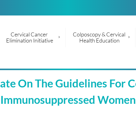
Cervical Cancer 
Colposcopy & Cervical 
Elimination Initiative
Health Education
e On The Guidelines For Cer
Immunosuppressed Women