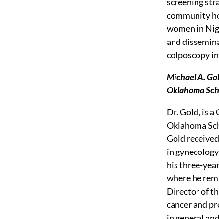
screening str
community hom
women in Nige
and dissemina
colposcopy in 
Michael A. Gol
Oklahoma Scho
Dr. Gold, is 
Oklahoma Scho
Gold received
in gynecology
his three-yea
where he rema
Director of th
cancer and pre
in general and