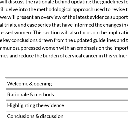
will discuss the rationale behind updating the guidelines 
l delve into the methodological approach used to revise th
 we will present an overview of the latest evidence support
cal trials, and case series that have informed the changes 
ed women. This section will also focus on the implications 
 key conclusions drawn from the updated guidelines and t
 immunosuppressed women with an emphasis on the import
mes and reduce the burden of cervical cancer in this vulne
Welcome & opening
Rationale & methods
Highlighting the evidence
Conclusions & discussion