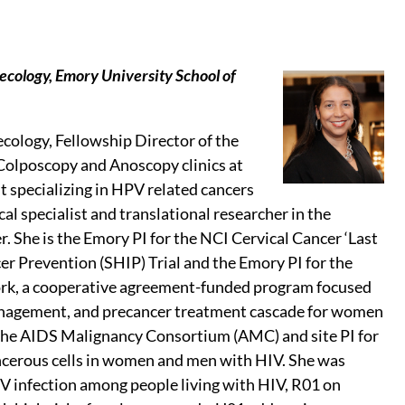
ecology, Emory University School of
ecology, Fellowship Director of the
Colposcopy and Anoscopy clinics at
t specializing in HPV related cancers
cal specialist and translational researcher in the
. She is the Emory PI for the NCI Cervical Cancer ‘Last
cer Prevention (SHIP) Trial and the Emory PI for the
ork, a cooperative agreement-funded program focused
, management, and precancer treatment cascade for women
for the AIDS Malignancy Consortium (AMC) and site PI for
cerous cells in women and men with HIV. She was
V infection among people living with HIV, R01 on