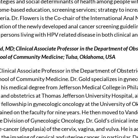
ategies and social determinants of health among people wit
e-based education, screening services; strategy to increas
ria. Dr. Flowers is the Co-chair of the International Ana
tion of the newly developed anal cancer screening guideline
persons living with HPV related disease in both clinical an
d, MD; Clinical Associate Professor in the Department of Obs
ol of Community Medicine; Tulsa, Oklahoma, USA
a Clinical Associate Professor in the Department of Obstetr
ol of Community Medicine. Dr. Gold specializes in gynecol
 his medical degree from Jefferson Medical College in Phil
 and obstetrics at Thomas Jefferson University Hospital, al
r fellowship in gynecologic oncology at the University of
ined on the faculty for nine years. He then moved to Vand
e Division of Gynecologic Oncology. Dr. Gold’s clinical int
-cancer (dysplasia) of the cervix, vagina, and vulva. He is a
 the imaging of cervical and uterine cancer, in particular. 