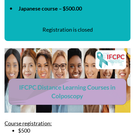
Japanese course – $500.00
Registration is closed
Course registration:
$500