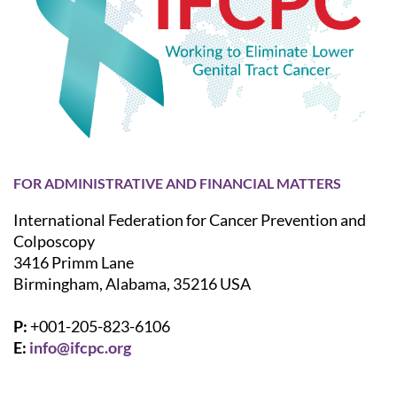
FOR ADMINISTRATIVE AND FINANCIAL MATTERS
International Federation for Cancer Prevention and
Colposcopy
3416 Primm Lane
Birmingham, Alabama, 35216 USA
P:
+001-205-823-6106
E:
info@ifcpc.org