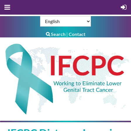
Search
Contact
|
