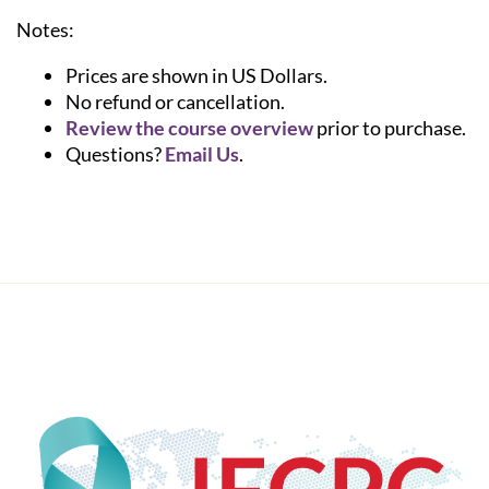
Notes:
Prices are shown in US Dollars.
No refund or cancellation.
Review the course overview
prior to purchase.
Questions?
Email Us
.