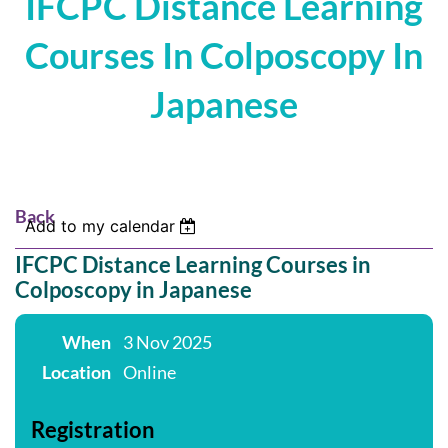
IFCPC Distance Learning
Courses In Colposcopy In
Japanese
Back
Add to my calendar
IFCPC Distance Learning Courses in
Colposcopy in Japanese
When
3 Nov 2025
Location
Online
Registration